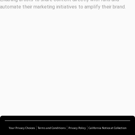
automate their marketing initiatives to amplify their brand.
Your Privacy Choices
Terms and Conditions
Privacy Policy
California Notice at Collection