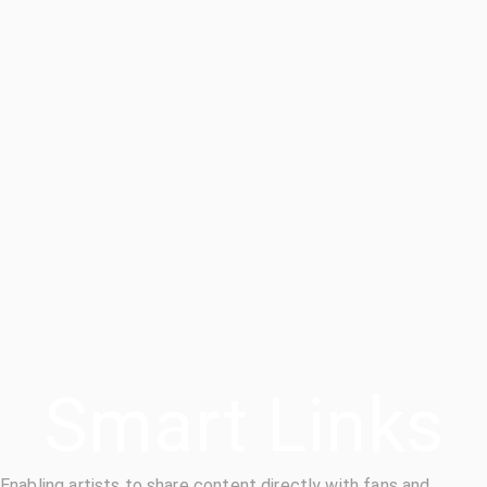
Smart Links
Enabling artists to share content directly with fans and